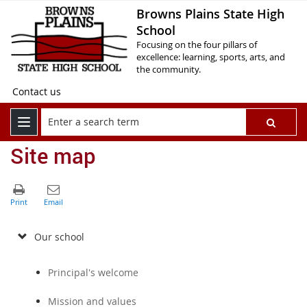
Browns Plains State High
School
Focusing on the four pillars of
excellence: learning, sports, arts, and
the community.
Contact us
Site map
Our school
Principal's welcome
Mission and values