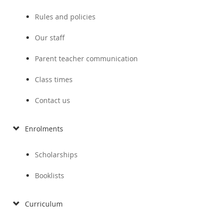
Rules and policies
Our staff
Parent teacher communication
Class times
Contact us
Enrolments
Scholarships
Booklists
Curriculum