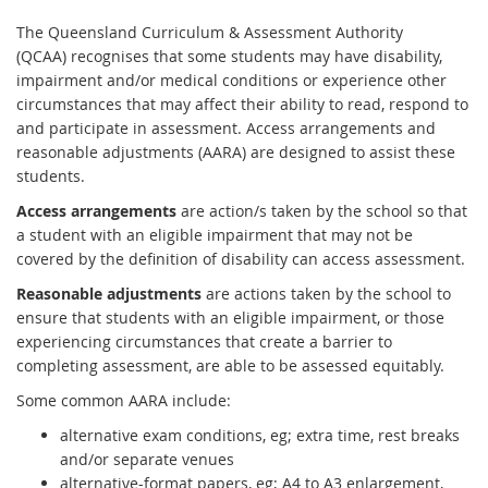
The Queensland Curriculum & Assessment Authority
(QCAA) recognises that some students may have disability,
impairment and/or medical conditions or experience other
circumstances that may affect their ability to read, respond to
and participate in assessment. Access arrangements and
reasonable adjustments (AARA) are designed to assist these
students.
Access arrangements
are action/s taken by the school so that
a student with an eligible impairment that may not be
covered by the definition of disability can access assessment.
Reasonable adjustments
are actions taken by the school to
ensure that students with an eligible impairment, or those
experiencing circumstances that create a barrier to
completing assessment, are able to be assessed equitably.
Some common AARA include:
alternative exam conditions, eg; extra time, rest breaks
and/or separate venues
alternative-format papers, eg; A4 to A3 enlargement,