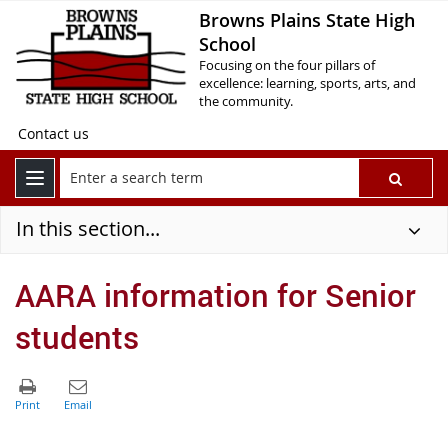
Browns Plains State High
School
Focusing on the four pillars of
excellence: learning, sports, arts, and
the community.
Contact us
In this section...
AARA information for Senior
students