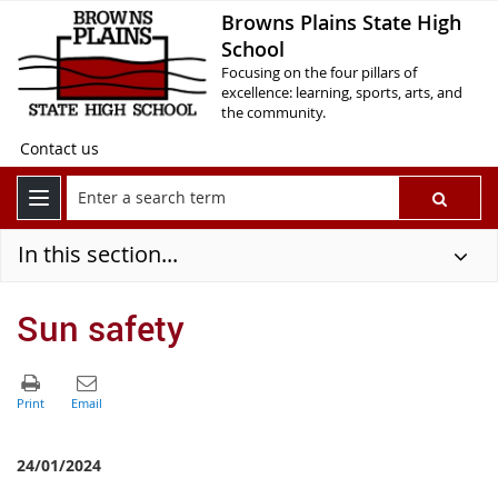
Browns Plains State High
School
Focusing on the four pillars of
excellence: learning, sports, arts, and
the community.
Contact us
In this section...
Sun safety
24/01/2024