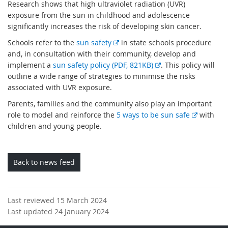
Research shows that high ultraviolet radiation (UVR)
exposure from the sun in childhood and adolescence
significantly increases the risk of developing skin cancer.
E
Schools refer to the
sun safety
in state schools procedure
x
and, in consultation with their community, develop and
t
E
implement a
sun safety policy (PDF, 821KB)
. This policy will
e
x
outline a wide range of strategies to minimise the risks
r
t
associated with UVR exposure.
n
e
Parents, families and the community also play an important
a
r
E
role to model and reinforce the
5 ways to be sun safe
with
l
n
x
children and young people.
l
a
t
i
l
e
n
l
r
Back to news feed
k
i
n
n
a
k
l
Last reviewed 15 March 2024
l
Last updated 24 January 2024
i
n