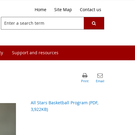
Home
Site Map
Contact us
ty
Support and resources
All Stars Basketball Program (PDF,
3,922KB)