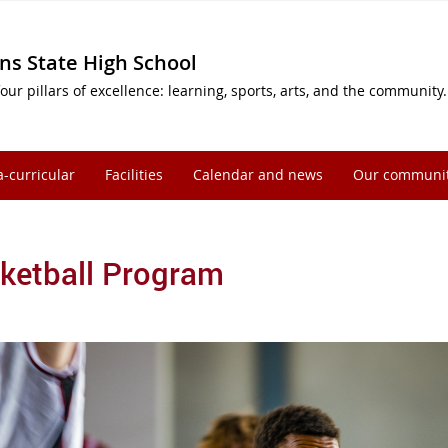
ns State High School
our pillars of excellence: learning, sports, arts, and the community.
a-curricular
Facilities
Calendar and news
Our communi
ketball Program