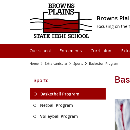
Browns Plai
Focusing on the f
Our school
Enrolments
Curriculum
Extr
Home
Extra-curricular
Sports
Basketball Program
Bas
Sports
Basketball Program
Netball Program
Volleyball Program