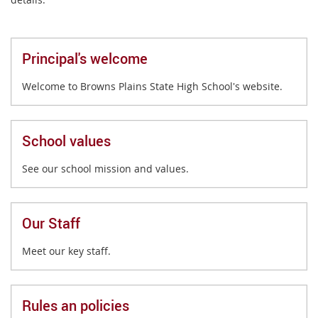
Principal's welcome
Welcome to Browns Plains State High School's website.
School values
See our school mission and values.
Our Staff
Meet our key staff.
Rules an policies