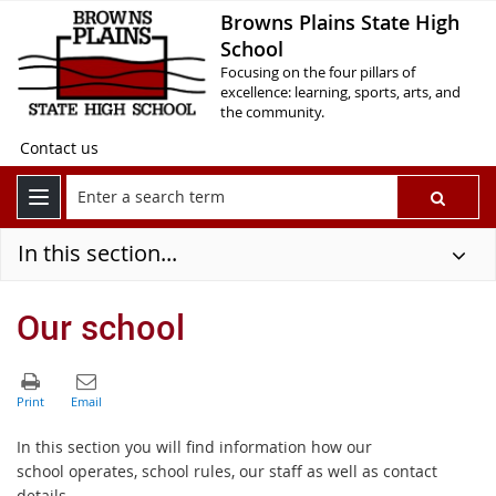
Browns Plains State High
School
Focusing on the four pillars of
excellence: learning, sports, arts, and
the community.
Contact us
In this section...
Our school
In this section you will find information how our
school operates, school rules, our staff as well as contact
details.