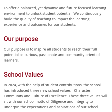
To offer a balanced, yet dynamic and future focused learning
environment to unlock student potential. We continuously
build the quality of teaching to impact the learning
experience and outcomes for our students.
Our purpose
Our purpose is to inspire all students to reach their full
potential as curious, passionate and community-oriented
learners.
School Values
In 2024, with the help of student contributions, the school
has introduced three new school values - Character,
Community and Culture of Excellence. These three values will
sit with our school motto of Diligence and Integrity to
underpin the expectations and aspirations of our school.