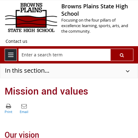
Browns Plains State High
School
Focusing on the four pillars of
excellence: learning, sports, arts, and
the community.
Contact us
In this section...
Mission and values
Our vision