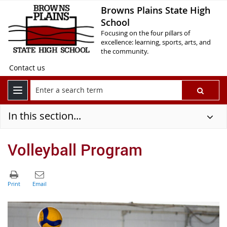
Browns Plains State High
School
Focusing on the four pillars of
excellence: learning, sports, arts, and
the community.
Contact us
In this section...
Volleyball Program