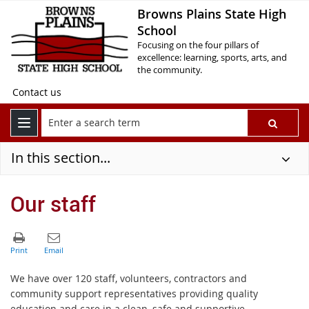
Browns Plains State High
School
Focusing on the four pillars of
excellence: learning, sports, arts, and
the community.
Contact us
In this section...
Our staff
We have over 120 staff, volunteers, contractors and
community support representatives providing quality
education and care in a clean, safe and supportive