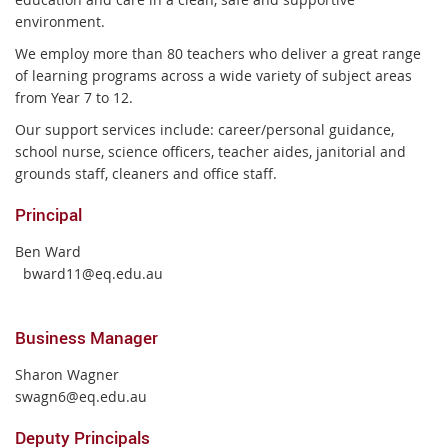
environment.
We employ more than 80 teachers who deliver a great range
of learning programs across a wide variety of subject areas
from Year 7 to 12.
Our support services include: career/personal guidance,
school nurse, science officers, teacher aides, janitorial and
grounds staff, cleaners and office staff.
Principal
Ben Ward
bward11@eq.edu.au
Business Manager
Sharon Wagner
swagn6@eq.edu.au
Deputy Principals