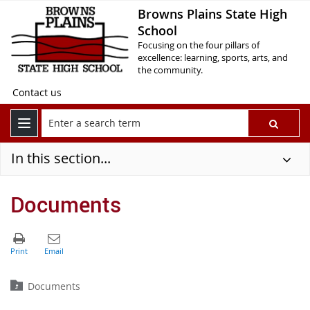
Browns Plains State High
School
Focusing on the four pillars of
excellence: learning, sports, arts, and
the community.
Contact us
In this section...
Documents
Documents