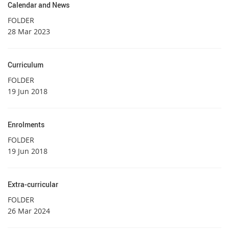
Calendar and News
FOLDER
28 Mar 2023
Curriculum
FOLDER
19 Jun 2018
Enrolments
FOLDER
19 Jun 2018
Extra-curricular
FOLDER
26 Mar 2024