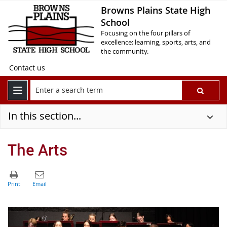
Browns Plains State High
School
Focusing on the four pillars of
excellence: learning, sports, arts, and
the community.
Contact us
In this section...
The Arts