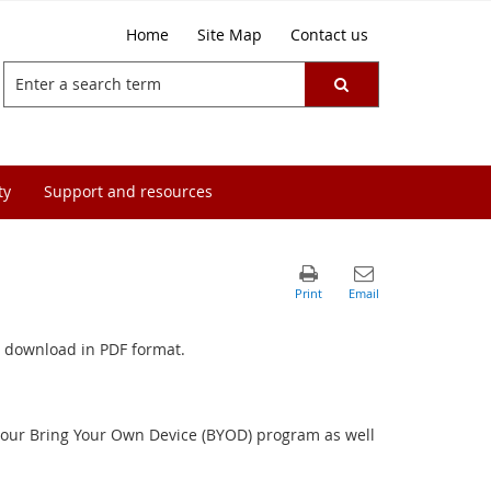
Home
Site Map
Contact us
ty
Support and resources
for download in PDF format.
r our Bring Your Own Device (BYOD) program as well