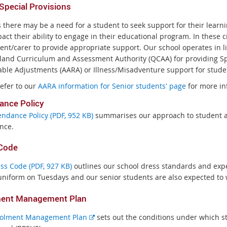
pecial Provisions
s there may be a need for a student to seek support for their lear
act their ability to engage in their educational program. In these 
ent/carer to provide appropriate support. Our school operates in l
and Curriculum and Assessment Authority (QCAA) for providing Sp
ble Adjustments (AARA) or Illness/Misadventure support for stude
refer to our
AARA information for Senior students' page
for more in
ance Policy
endance Policy (PDF, 952 KB)
summarises our approach to student a
nce.
Code
ss Code (PDF, 927 KB)
outlines our school dress standards and expec
uniform on Tuesdays and our senior students are also expected to
ment Management Plan
E
olment Management Plan
sets out the conditions under which s