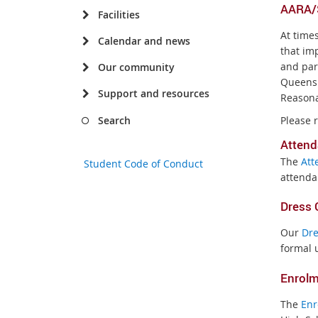
AARA/S
Facilities
At time
Calendar and news
that imp
and par
Our community
Queensl
Support and resources
Reasona
Please 
Search
A
ttend
The
Att
Student Code of Conduct
attenda
Dress 
Our
Dre
formal 
Enrol
The
Enr