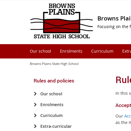
Browns Plai
Focusing on the f
Our school
Enrolments
Curriculum
Extr
Browns Plains State High School
Rul
Rules and policies
In this 
Our school
Enrolments
Accept
Curriculum
Our
Acc
as the I
Extra-curricular