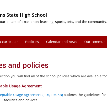
ns State High School
our pillars of excellence: learning, sports, arts, and the community.
a-curricular
Facilities
Calendar and news
Our communi
es and policies
section you will find all of the school policies which are available 
able Usage Agreement
eptable Usage Agreement (PDF, 194 KB)
outlines the guidelines fo
CT facilities and devices.