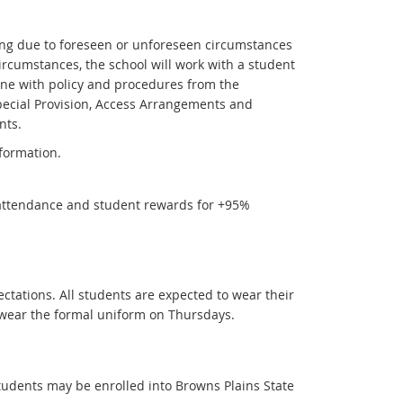
ning due to foreseen or unforeseen circumstances
circumstances, the school will work with a student
ine with policy and procedures from the
ecial Provision, Access Arrangements and
nts.
formation.
ttendance and student rewards for +95%
tations. All students are expected to wear their
 wear the formal uniform on Thursdays.
tudents may be enrolled into Browns Plains State